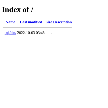
Index of /
Name
Last modified
Size
Description
cgi-bin/
2022-10-03 03:46
-