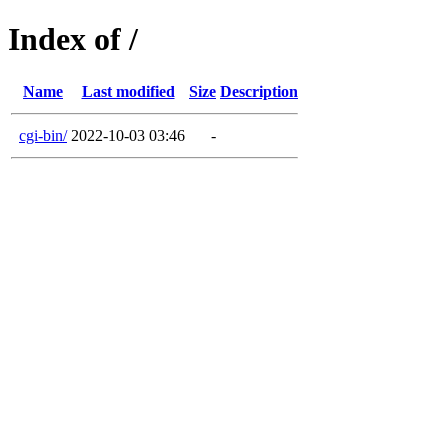
Index of /
Name
Last modified
Size
Description
cgi-bin/
2022-10-03 03:46
-